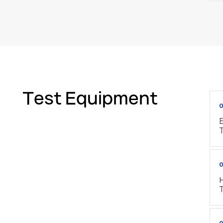
Test Equipment
0
E