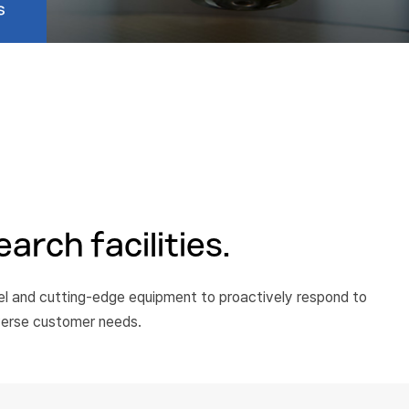
s
arch facilities.
nel and cutting-edge equipment to proactively respond to
verse customer needs.