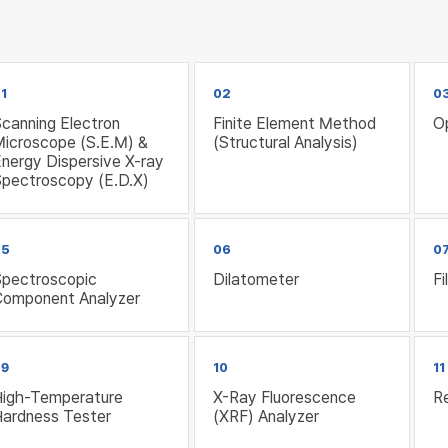
1
02
0
canning Electron
Finite Element Method
O
Microscope (S.E.M) &
(Structural Analysis)
nergy Dispersive X-ray
Spectroscopy (E.D.X)
05
06
0
Spectroscopic
Dilatometer
F
Component Analyzer
09
10
11
High-Temperature
X-Ray Fluorescence
Re
Hardness Tester
(XRF) Analyzer