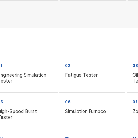
1
02
0
ngineering Simulation
Fatigue Tester
Oi
Tester
Te
05
06
07
High-Speed Burst
Simulation Furnace
Zo
Tester