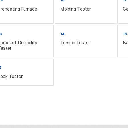
09
10
11
reheating Furnace
Molding Tester
Ge
3
14
15
procket Durability
Torsion Tester
Ba
Tester
7
Leak Tester