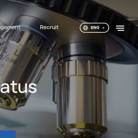
agement
Recruit
ENG
tatus