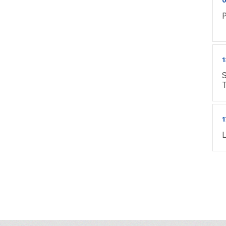
P
1
S
1