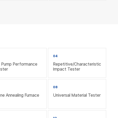
3
04
l Pump Performance
Repetitive/Characteristic
ster
Impact Tester
08
ne Annealing Furnace
Universal Material Tester