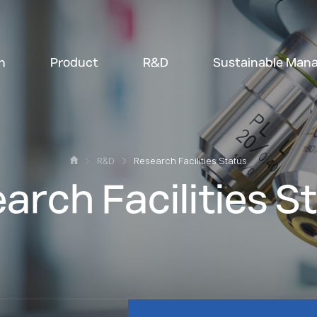
n
Product
R&D
Sustainable Man
R&D
Research Facilities Status
arch Facilities S