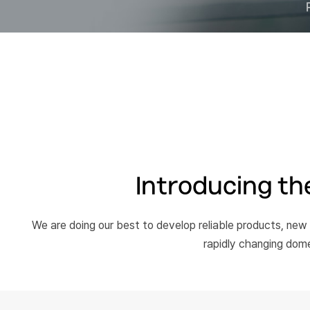
Introducing the
We are doing our best to develop reliable products, new
rapidly changing dom