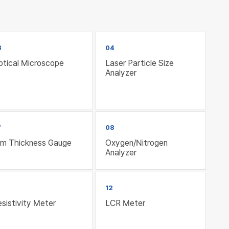
3
04
ptical Microscope
Laser Particle Size
Analyzer
7
08
ilm Thickness Gauge
Oxygen/Nitrogen
Analyzer
12
sistivity Meter
LCR Meter