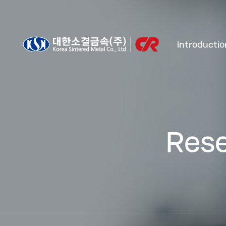
Introductio
Rese