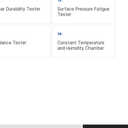
12
ar Durability Tester
Surface Pressure Fatigue
Tester
16
lance Tester
Constant Temperature
and Humidity Chamber