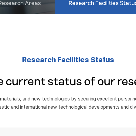
Research Areas
Research Facilities Statu
Research Facilities Status
 current status of our rese
 materials, and new technologies by securing excellent person
estic and international new technological developments and di