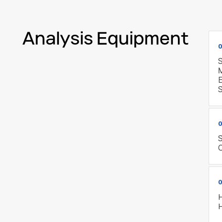
Analysis Equipment
0
S
E